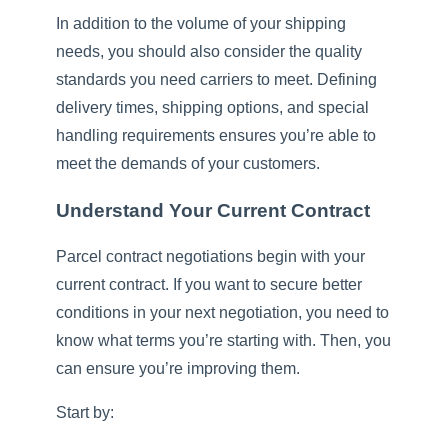
In addition to the volume of your shipping
needs, you should also consider the quality
standards you need carriers to meet. Defining
delivery times, shipping options, and special
handling requirements ensures you’re able to
meet the demands of your customers.
Understand Your Current Contract
Parcel contract negotiations begin with your
current contract. If you want to secure better
conditions in your next negotiation, you need to
know what terms you’re starting with. Then, you
can ensure you’re improving them.
Start by: