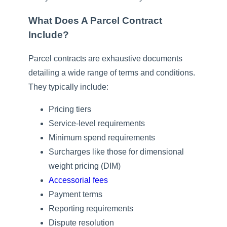
What Does A Parcel Contract
Include?
Parcel contracts are exhaustive documents
detailing a wide range of terms and conditions.
They typically include:
Pricing tiers
Service-level requirements
Minimum spend requirements
Surcharges like those for dimensional
weight pricing (DIM)
Accessorial fees
Payment terms
Reporting requirements
Dispute resolution