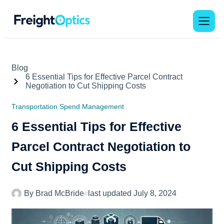
Blog
6 Essential Tips for Effective Parcel Contract
Negotiation to Cut Shipping Costs
Transportation Spend Management
6 Essential Tips for Effective
Parcel Contract Negotiation to
Cut Shipping Costs
By
Brad McBride
last updated
July 8, 2024