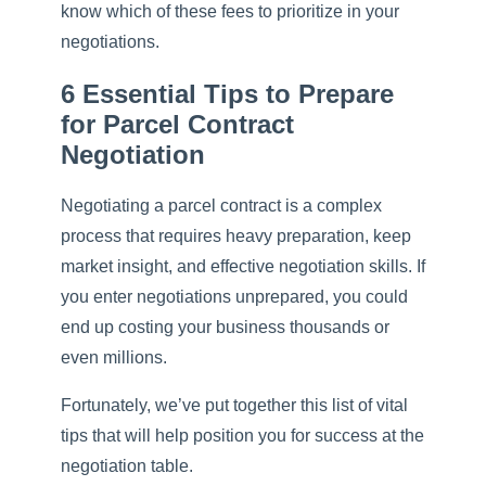
know which of these fees to prioritize in your
negotiations.
6 Essential Tips to Prepare
for Parcel Contract
Negotiation
Negotiating a parcel contract is a complex
process that requires heavy preparation, keep
market insight, and effective negotiation skills. If
you enter negotiations unprepared, you could
end up costing your business thousands or
even millions.
Fortunately, we’ve put together this list of vital
tips that will help position you for success at the
negotiation table.