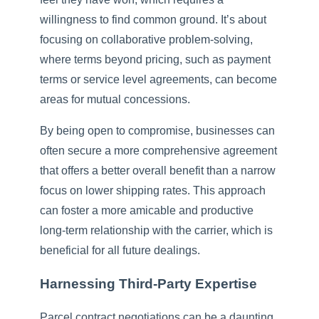
willingness to find common ground. It’s about
focusing on collaborative problem-solving,
where terms beyond pricing, such as payment
terms or service level agreements, can become
areas for mutual concessions.
By being open to compromise, businesses can
often secure a more comprehensive agreement
that offers a better overall benefit than a narrow
focus on lower shipping rates. This approach
can foster a more amicable and productive
long-term relationship with the carrier, which is
beneficial for all future dealings.
Harnessing Third-Party Expertise
Parcel contract negotiations can be a daunting