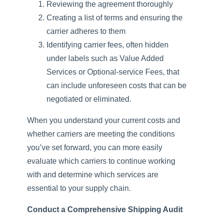
Reviewing the agreement thoroughly
Creating a list of terms and ensuring the
carrier adheres to them
Identifying carrier fees, often hidden
under labels such as Value Added
Services or Optional-service Fees, that
can include unforeseen costs that can be
negotiated or eliminated.
When you understand your current costs and
whether carriers are meeting the conditions
you’ve set forward, you can more easily
evaluate which carriers to continue working
with and determine which services are
essential to your supply chain.
Conduct a Comprehensive Shipping Audit