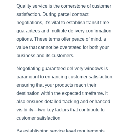
Quality service is the cornerstone of customer
satisfaction. During parcel contract
negotiations, it’s vital to establish transit time
guarantees and multiple delivery confirmation
options. These terms offer peace of mind, a
value that cannot be overstated for both your
business and its customers.
Negotiating guaranteed delivery windows is
paramount to enhancing customer satisfaction,
ensuring that your products reach their
destination within the expected timeframe. It
also ensures detailed tracking and enhanced
visibility—two key factors that contribute to
customer satisfaction.
By establishing service level requirements