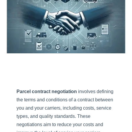
Parcel contract negotiation
involves defining
the terms and conditions of a contract between
you and your carriers, including costs, service
types, and quality standards. These
negotiations aim to reduce your costs and