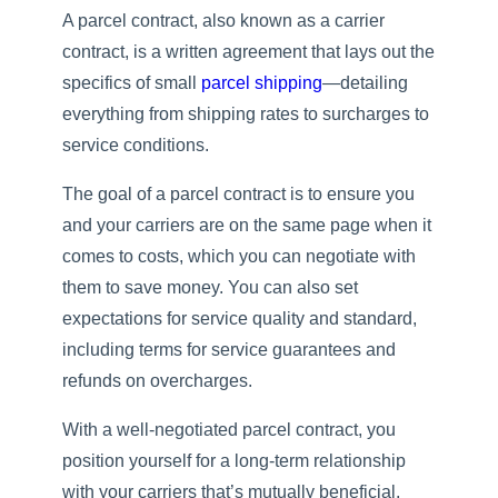
A parcel contract, also known as a carrier
contract, is a written agreement that lays out the
specifics of small
parcel shipping
—detailing
everything from shipping rates to surcharges to
service conditions.
The goal of a parcel contract is to ensure you
and your carriers are on the same page when it
comes to costs, which you can negotiate with
them to save money. You can also set
expectations for service quality and standard,
including terms for service guarantees and
refunds on overcharges.
With a well-negotiated parcel contract, you
position yourself for a long-term relationship
with your carriers that’s mutually beneficial.