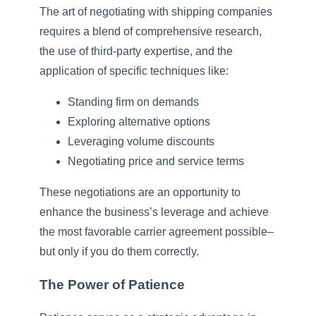
The art of negotiating with shipping companies
requires a blend of comprehensive research,
the use of third-party expertise, and the
application of specific techniques like:
Standing firm on demands
Exploring alternative options
Leveraging volume discounts
Negotiating price and service terms
These negotiations are an opportunity to
enhance the business’s leverage and achieve
the most favorable carrier agreement possible–
but only if you do them correctly.
The Power of Patience