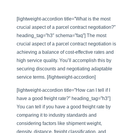
[lightweight-accordion title=”What is the most
crucial aspect of a parcel contract negotiation?”
heading_tag=”h3″ schema=”faq”] The most
crucial aspect of a parcel contract negotiation is
achieving a balance of cost-effective rates and
high service quality. You’ll accomplish this by
securing discounts and negotiating adaptable
service terms. [/lightweight-accordion]
[lightweight-accordion title=”How can I tell if I
have a good freight rate?” heading_tag=”h3″]
You can tell if you have a good freight rate by
comparing it to industry standards and
considering factors like shipment weight,
density, distance, freight classification, and