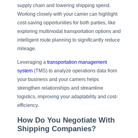
supply chain and lowering shipping spend.
Working closely with your carrier can highlight
cost-saving opportunities for both parties, like
exploring multimodal transportation options and
intelligent route planning to significantly reduce
mileage.
Leveraging a
transportation management
system
(TMS) to analyze operations data from
your business and your carriers helps
strengthen relationships and streamline
logistics, improving your adaptability and cost-
efficiency.
How Do You Negotiate With
Shipping Companies?