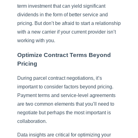
term investment that can yield significant
dividends in the form of better service and
pricing. But don’t be afraid to start a relationship
with a new carrier if your current provider isn’t
working with you.
Optimize Contract Terms Beyond
Pricing
During parcel contract negotiations, it’s
important to consider factors beyond pricing.
Payment terms and service-level agreements
are two common elements that you’ll need to
negotiate but perhaps the most important is
collaboration.
Data insights are critical for optimizing your