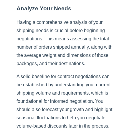
Analyze Your Needs
Having a comprehensive analysis of your
shipping needs is crucial before beginning
negotiations. This means assessing the total
number of orders shipped annually, along with
the average weight and dimensions of those
packages, and their destinations.
A solid baseline for contract negotiations can
be established by understanding your current
shipping volume and requirements, which is
foundational for informed negotiation. You
should also forecast your growth and highlight
seasonal fluctuations to help you negotiate
volume-based discounts later in the process.