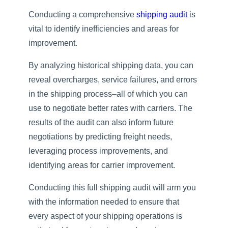
Conducting a comprehensive
shipping audit
is
vital to identify inefficiencies and areas for
improvement.
By analyzing historical shipping data, you can
reveal overcharges, service failures, and errors
in the shipping process–all of which you can
use to negotiate better rates with carriers. The
results of the audit can also inform future
negotiations by predicting freight needs,
leveraging process improvements, and
identifying areas for carrier improvement.
Conducting this full shipping audit will arm you
with the information needed to ensure that
every aspect of your shipping operations is