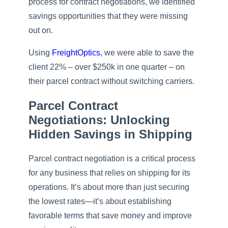
process for contract negotiations, we identified
savings opportunities that they were missing
out on.
Using
FreightOptics
, we were able to save the
client 22% – over $250k in one quarter – on
their parcel contract without switching carriers.
Parcel Contract
Negotiations: Unlocking
Hidden Savings in Shipping
Parcel contract negotiation is a critical process
for any business that relies on shipping for its
operations. It’s about more than just securing
the lowest rates—it’s about establishing
favorable terms that save money and improve