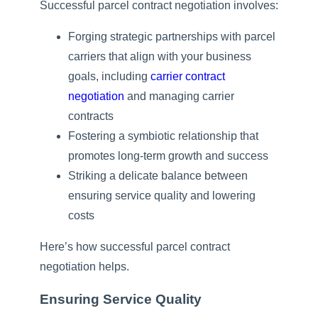
Successful parcel contract negotiation involves:
Forging strategic partnerships with parcel
carriers that align with your business
goals, including
carrier contract
negotiation
and managing carrier
contracts
Fostering a symbiotic relationship that
promotes long-term growth and success
Striking a delicate balance between
ensuring service quality and lowering
costs
Here’s how successful parcel contract
negotiation helps.
Ensuring Service Quality