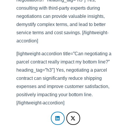
consulting with third-party experts during
negotiations can provide valuable insights,
demystify complex terms, and lead to better
service terms and cost savings. [/lightweight-
accordion]
[lightweight-accordion title=”Can negotiating a
parcel contract really impact my bottom line?”
heading_tag=”h3″] Yes, negotiating a parcel
contract can significantly reduce shipping
expenses and improve customer satisfaction,
positively impacting your bottom line.
[/lightweight-accordion]