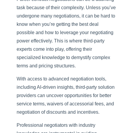
task because of their complexity. Unless you’ve
undergone many negotiations, it can be hard to
know when you’re getting the best deal
possible and how to leverage your negotiating
power effectively. This is where third-party
experts come into play, offering their
specialized knowledge to demystify complex
terms and pricing structures.
With access to advanced negotiation tools,
including AI-driven insights, third-party solution
providers can uncover opportunities for better
service terms, waivers of accessorial fees, and
negotiation of discounts and incentives.
Professional negotiators with industry