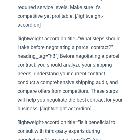
required service levels. Make sure it’s
competitive yet profitable. [/lightweight-
accordion]
[lightweight-accordion title=”What steps should
I take before negotiating a parcel contract?”
heading_tag=”h3″] Before negotiating a parcel
contract, you should analyze your shipping
needs, understand your current contract,
conduct a comprehensive shipping audit, and
compare offers from competitors. These steps
will help you negotiate the best contract for your
business. [/lightweight-accordion]
[lightweight-accordion title=”Is it beneficial to
consult with third-party experts during
negotiations?” heading_tag=”h3″] Yes,