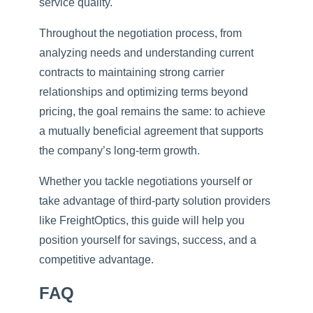
service quality.
Throughout the negotiation process, from
analyzing needs and understanding current
contracts to maintaining strong carrier
relationships and optimizing terms beyond
pricing, the goal remains the same: to achieve
a mutually beneficial agreement that supports
the company’s long-term growth.
Whether you tackle negotiations yourself or
take advantage of third-party solution providers
like FreightOptics, this guide will help you
position yourself for savings, success, and a
competitive advantage.
FAQ