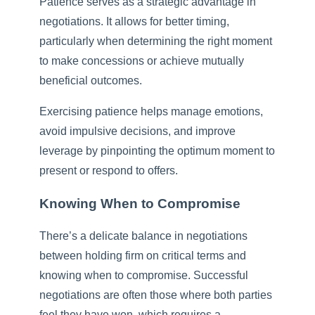
Patience serves as a strategic advantage in
negotiations. It allows for better timing,
particularly when determining the right moment
to make concessions or achieve mutually
beneficial outcomes.
Exercising patience helps manage emotions,
avoid impulsive decisions, and improve
leverage by pinpointing the optimum moment to
present or respond to offers.
Knowing When to Compromise
There’s a delicate balance in negotiations
between holding firm on critical terms and
knowing when to compromise. Successful
negotiations are often those where both parties
feel they have won, which requires a