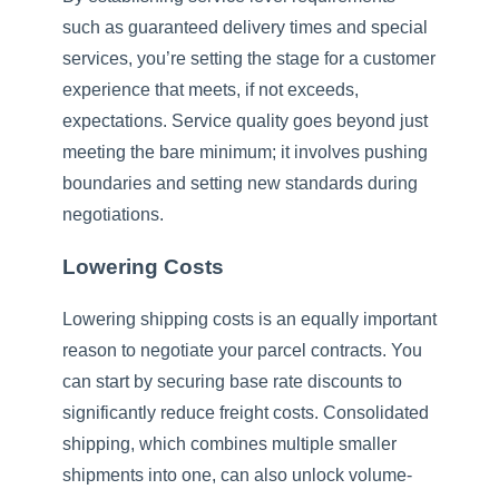
such as guaranteed delivery times and special
services, you’re setting the stage for a customer
experience that meets, if not exceeds,
expectations. Service quality goes beyond just
meeting the bare minimum; it involves pushing
boundaries and setting new standards during
negotiations.
Lowering Costs
Lowering shipping costs is an equally important
reason to negotiate your parcel contracts. You
can start by securing base rate discounts to
significantly reduce freight costs. Consolidated
shipping, which combines multiple smaller
shipments into one, can also unlock volume-