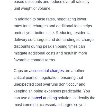
based discounts and reduce overall rates by
unit weight or volume.
In addition to base rates, negotiating lower
rates for surcharges and additional fees helps
protect your bottom line. Reducing residential
delivery surcharges and demanding surcharge
discounts during peak shipping times can
mitigate additional costs and result in more
favorable contract terms.
Caps on
accessorial charges
are another
critical point of negotiation, ensuring that
unexpected cost overruns don’t occur and
keeping shipping expenses predictable. You
can use a
parcel auditing
solution to identify the
most common accessorial charges so you