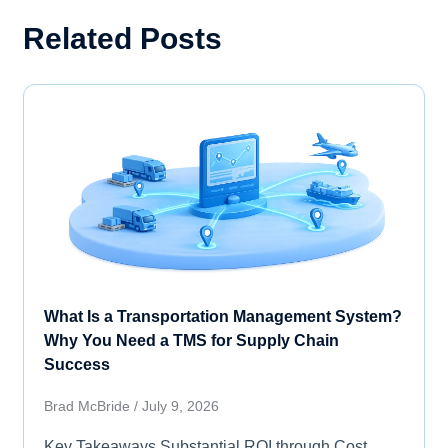
Related Posts
What Is a Transportation Management System?
Why You Need a TMS for Supply Chain
Success
Brad McBride
July 9, 2026
Key Takeaways Substantial ROI through Cost