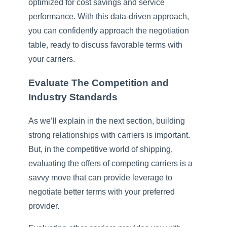
optimized for cost savings and service
performance. With this data-driven approach,
you can confidently approach the negotiation
table, ready to discuss favorable terms with
your carriers.
Evaluate The Competition and
Industry Standards
As we’ll explain in the next section, building
strong relationships with carriers is important.
But, in the competitive world of shipping,
evaluating the offers of competing carriers is a
savvy move that can provide leverage to
negotiate better terms with your preferred
provider.