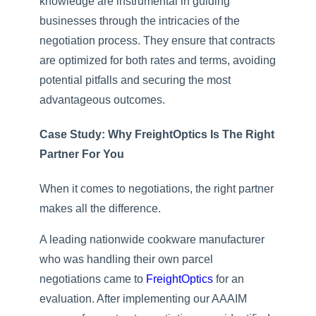
knowledge are instrumental in guiding
businesses through the intricacies of the
negotiation process. They ensure that contracts
are optimized for both rates and terms, avoiding
potential pitfalls and securing the most
advantageous outcomes.
Case Study: Why FreightOptics Is The Right
Partner For You
When it comes to negotiations, the right partner
makes all the difference.
A leading nationwide cookware manufacturer
who was handling their own parcel
negotiations came to
FreightOptics
for an
evaluation. After implementing our AAAIM