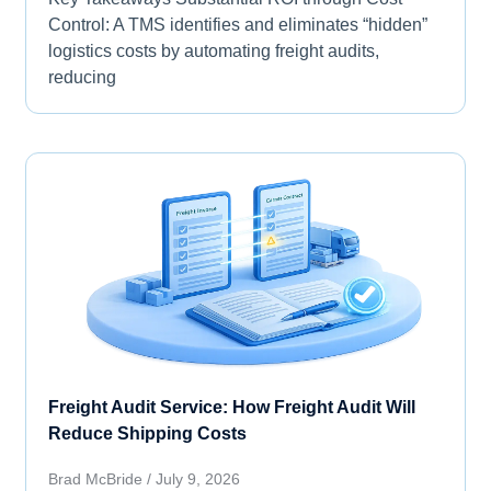
Control: A TMS identifies and eliminates “hidden”
logistics costs by automating freight audits,
reducing
Freight Audit Service: How Freight Audit Will
Reduce Shipping Costs
Brad McBride
July 9, 2026