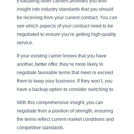
Evaluating other carriers provides you with
insight into industry standards that you should
be receiving from your current contract. You can
see which aspects of your contract need to be
negotiated to ensure you’re getting high-quality
service.
If your existing carrier knows that you have
another, better offer, they’re more likely to
negotiate favorable terms that meet or exceed
them to keep your business. If they won’t, you
have a backup option to consider switching to.
With this comprehensive insight, you can
negotiate from a position of strength, ensuring
the terms reflect current market conditions and
competitive standards.