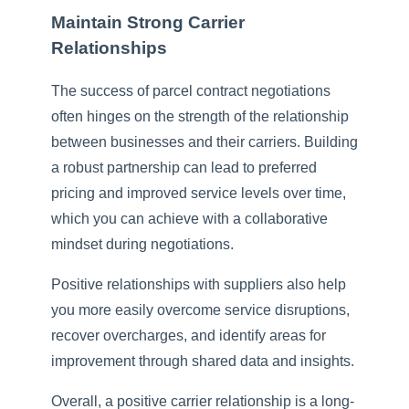
Maintain Strong Carrier
Relationships
The success of parcel contract negotiations
often hinges on the strength of the relationship
between businesses and their carriers. Building
a robust partnership can lead to preferred
pricing and improved service levels over time,
which you can achieve with a collaborative
mindset during negotiations.
Positive relationships with suppliers also help
you more easily overcome service disruptions,
recover overcharges, and identify areas for
improvement through shared data and insights.
Overall, a positive carrier relationship is a long-