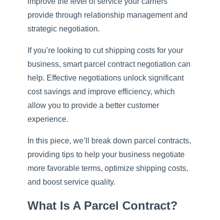
improve the level of service your carriers
provide through relationship management and
strategic negotiation.
If you’re looking to cut shipping costs for your
business, smart parcel contract negotiation can
help. Effective negotiations unlock significant
cost savings and improve efficiency, which
allow you to provide a better customer
experience.
In this piece, we’ll break down parcel contracts,
providing tips to help your business negotiate
more favorable terms, optimize shipping costs,
and boost service quality.
What Is A Parcel Contract?