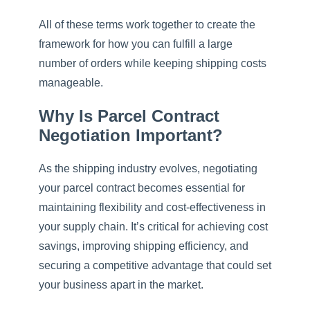
All of these terms work together to create the
framework for how you can fulfill a large
number of orders while keeping shipping costs
manageable.
Why Is Parcel Contract
Negotiation Important?
As the shipping industry evolves, negotiating
your parcel contract becomes essential for
maintaining flexibility and cost-effectiveness in
your supply chain. It’s critical for achieving cost
savings, improving shipping efficiency, and
securing a competitive advantage that could set
your business apart in the market.